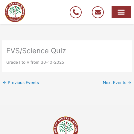
Skip
to
content
EVS/Science Quiz
Grade I to V from 30-10-2025
←
Previous Events
Next Events
→