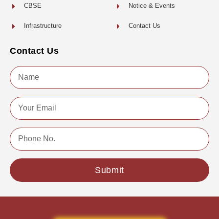
CBSE
Notice & Events
Infrastructure
Contact Us
Contact Us
Name
Email
Phone
No.
Submit
Copyright © 2022 | All Rights Reserved