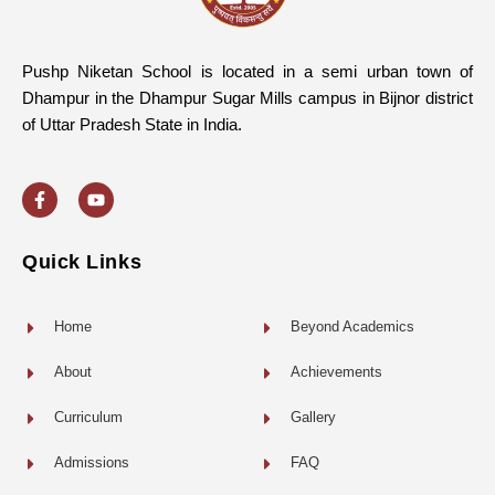
Pushp Niketan School is located in a semi urban town of
Dhampur in the Dhampur Sugar Mills campus in Bijnor district
of Uttar Pradesh State in India.
F
Y
a
o
c
u
e
t
b
u
o
b
Quick Links
o
e
k
-
f
Home
Beyond Academics
About
Achievements
Curriculum
Gallery
Admissions
FAQ