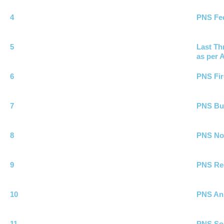
4
PNS Fee
5
Last Th
as per A
6
PNS Fir
7
PNS Bui
8
PNS No 
9
PNS Rec
10
PNS Ann
11
PNS Soc