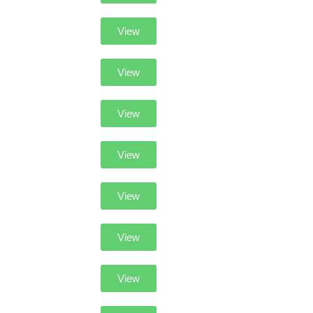
View
View
View
View
View
View
View