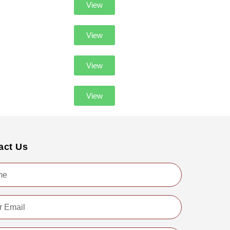
View
View
View
View
act Us