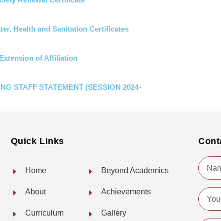
er, Health and Sanitation Certificates
Extension of Affiliation
NG STAFF STATEMENT (SESSION 2024-
Quick Links
Cont
Name
Home
Beyond Academics
About
Achievements
Email
Curriculum
Gallery