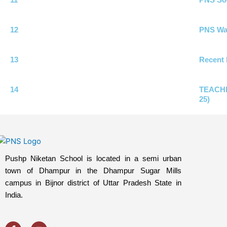
12
PNS Wat
13
Recent 
14
TEACHI
25)
Pushp Niketan School is located in a semi urban
town of Dhampur in the Dhampur Sugar Mills
campus in Bijnor district of Uttar Pradesh State in
India.
F
Y
a
o