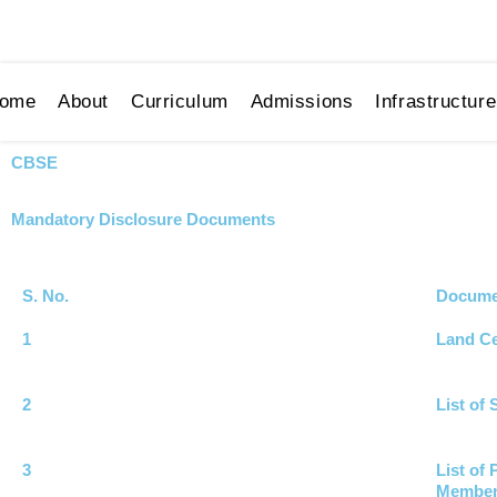
Skip
01344-220179
contactus@pushpniketan.com
to
content
ome
About
Curriculum
Admissions
Infrastructure
CBSE
Mandatory Disclosure Documents
S. No.
Documen
1
Land Ce
2
List of
3
List of
Membe