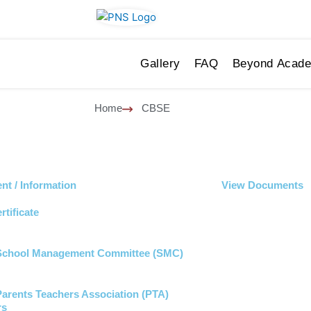
Gallery
FAQ
Beyond Acad
Home
CBSE
t / Information
View Documents
rtificate
 School Management Committee (SMC)
 Parents Teachers Association (PTA)
rs