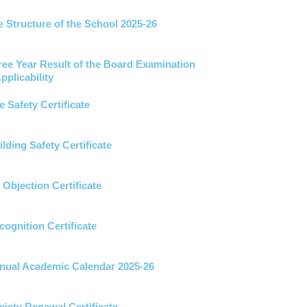
 Structure of the School 2025-26
ree Year Result of the Board Examination
pplicability
e Safety Certificate
lding Safety Certificate
Objection Certificate
ognition Certificate
ual Academic Calendar 2025-26
iety Renewal Certificate