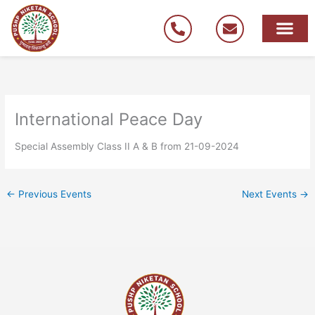
Skip
to
content
International Peace Day
Special Assembly Class II A & B from 21-09-2024
←
Previous Events
Next Events
→