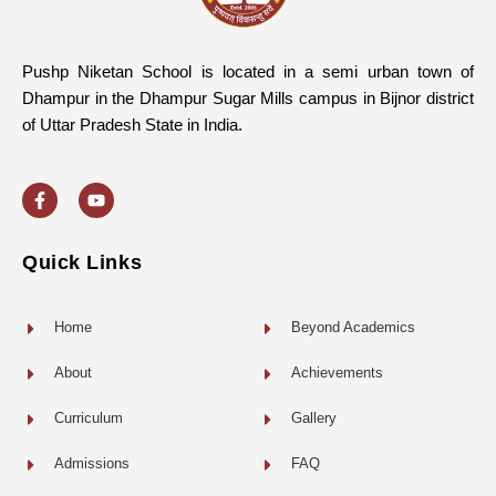
Pushp Niketan School is located in a semi urban town of
Dhampur in the Dhampur Sugar Mills campus in Bijnor district
of Uttar Pradesh State in India.
F
Y
a
o
c
u
e
t
b
u
o
b
Quick Links
o
e
k
-
f
Home
Beyond Academics
About
Achievements
Curriculum
Gallery
Admissions
FAQ