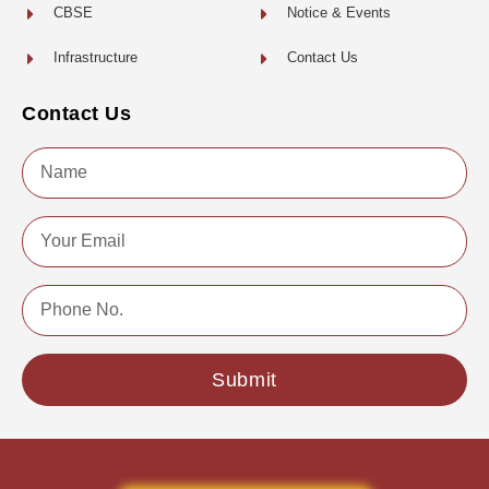
CBSE
Notice & Events
Infrastructure
Contact Us
Contact Us
Name
Email
Phone
No.
Submit
Copyright © 2022 | All Rights Reserved