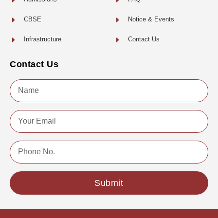
CBSE
Notice & Events
Infrastructure
Contact Us
Contact Us
Name
Email
Phone
No.
Submit