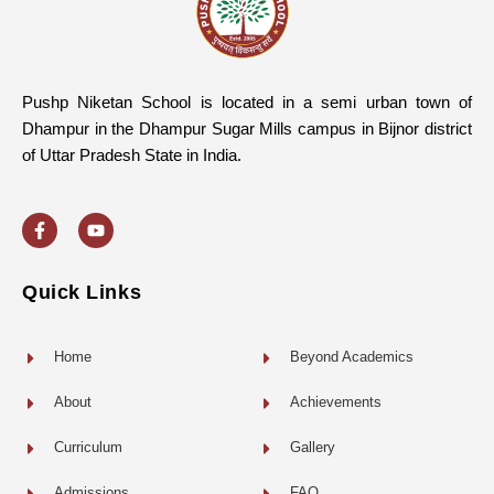
Pushp Niketan School is located in a semi urban town of
Dhampur in the Dhampur Sugar Mills campus in Bijnor district
of Uttar Pradesh State in India.
F
Y
a
o
c
u
e
t
b
u
o
b
Quick Links
o
e
k
-
f
Home
Beyond Academics
About
Achievements
Curriculum
Gallery
Admissions
FAQ