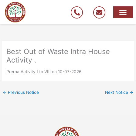
Skip
to
content
Best Out of Waste Intra House
Activity .
Prerna Activity I to VIII on 10-07-2026
←
Previous Notice
Next Notice
→