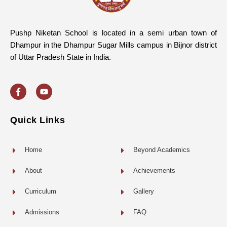
Pushp Niketan School is located in a semi urban town of
Dhampur in the Dhampur Sugar Mills campus in Bijnor district
of Uttar Pradesh State in India.
F
Y
a
o
c
u
e
t
b
u
o
b
Quick Links
o
e
k
-
f
Home
Beyond Academics
About
Achievements
Curriculum
Gallery
Admissions
FAQ