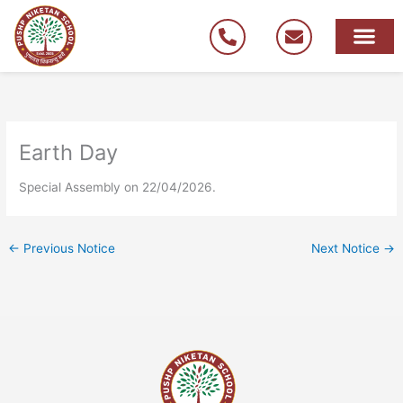
Skip
to
content
Earth Day
Special Assembly on 22/04/2026.
←
Previous Notice
Next Notice
→