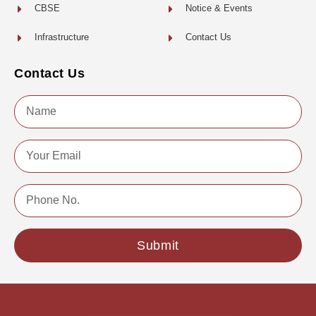
CBSE
Notice & Events
Infrastructure
Contact Us
Contact Us
Name
Email
Phone
No.
Submit
Copyright © 2022 | All Rights Reserved