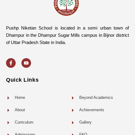
Pushp Niketan School is located in a semi urban town of
Dhampur in the Dhampur Sugar Mills campus in Bijnor district
of Uttar Pradesh State in India.
F
Y
a
o
c
u
e
t
b
u
o
b
Quick Links
o
e
k
-
f
Home
Beyond Academics
About
Achievements
Curriculum
Gallery
Admissions
FAQ