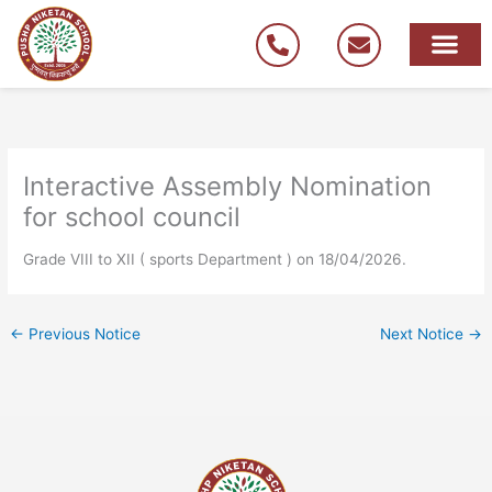
Skip
to
content
Interactive Assembly Nomination
for school council
Grade VIII to XII ( sports Department ) on 18/04/2026.
←
Previous Notice
Next Notice
→