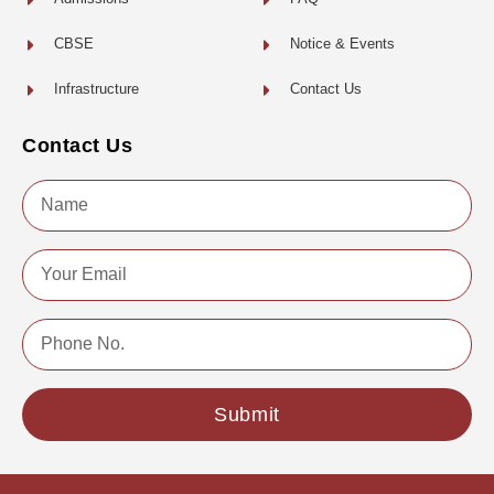
CBSE
Notice & Events
Infrastructure
Contact Us
Contact Us
Name
Email
Phone
No.
Submit