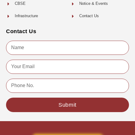
CBSE
Notice & Events
Infrastructure
Contact Us
Contact Us
Name
Email
Phone
No.
Submit
Copyright © 2022 | All Rights Reserved