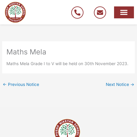
Skip
to
content
Maths Mela
Maths Mela Grade I to V will be held on 30th November 2023.
←
Previous Notice
Next Notice
→