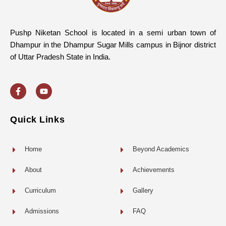
Pushp Niketan School is located in a semi urban town of
Dhampur in the Dhampur Sugar Mills campus in Bijnor district
of Uttar Pradesh State in India.
F
Y
a
o
c
u
e
t
b
u
o
b
Quick Links
o
e
k
-
f
Home
Beyond Academics
About
Achievements
Curriculum
Gallery
Admissions
FAQ