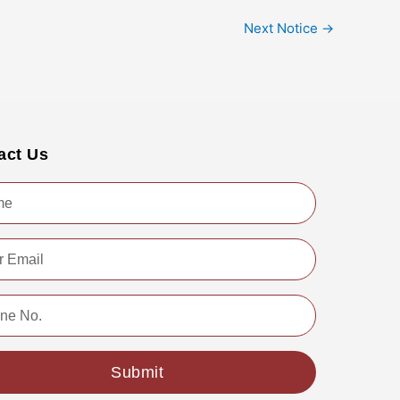
Next Notice
→
act Us
Submit