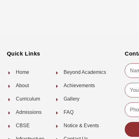
Quick Links
Cont
Name
Home
Beyond Academics
About
Achievements
Email
Curriculum
Gallery
Phone
Admissions
FAQ
No.
CBSE
Notice & Events
Infrastructure
Contact Us