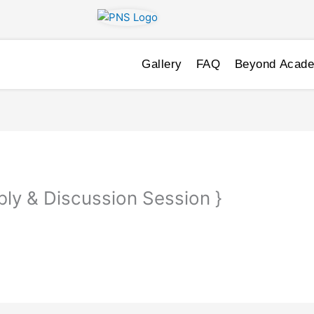
Gallery
FAQ
Beyond Acad
ly & Discussion Session }