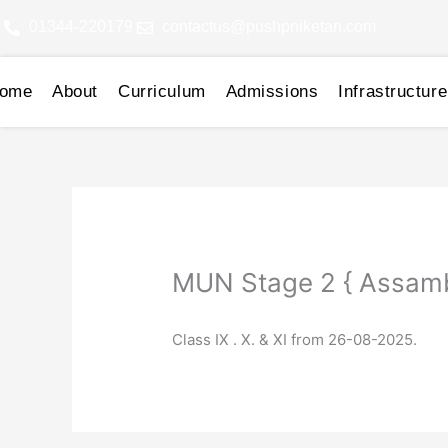
Skip
01344-220179
contactus@pushpniketan.com
to
content
ome
About
Curriculum
Admissions
Infrastructure
MUN Stage 2 { Assamb
Class IX . X. & XI from 26-08-2025.