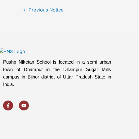
←
Previous Notice
Pushp Niketan School is located in a semi urban
town of Dhampur in the Dhampur Sugar Mills
campus in Bijnor district of Uttar Pradesh State in
India.
F
Y
a
o
c
u
e
t
b
u
o
b
o
e
k
-