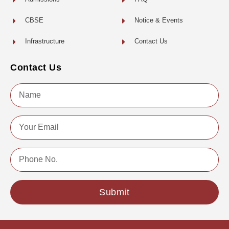
CBSE
Notice & Events
Infrastructure
Contact Us
Contact Us
Name
Email
Phone
No.
Submit