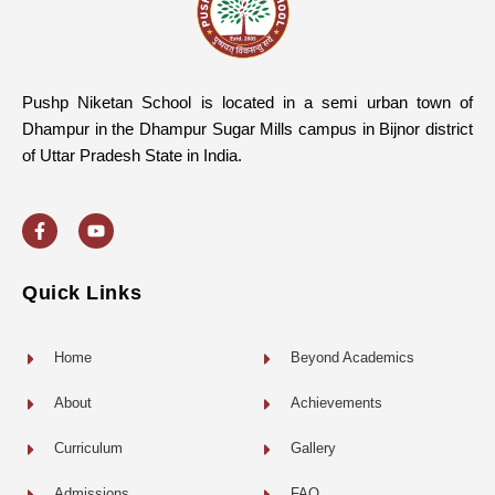
Pushp Niketan School is located in a semi urban town of
Dhampur in the Dhampur Sugar Mills campus in Bijnor district
of Uttar Pradesh State in India.
F
Y
a
o
c
u
e
t
b
u
o
b
Quick Links
o
e
k
-
f
Home
Beyond Academics
About
Achievements
Curriculum
Gallery
Admissions
FAQ