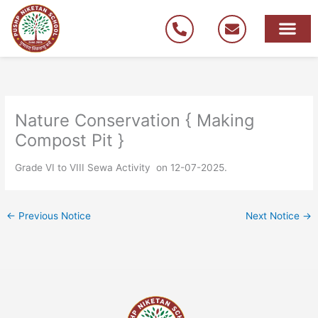
Skip
to
content
Nature Conservation { Making
Compost Pit }
Grade VI to VIII Sewa Activity on 12-07-2025.
←
Previous Notice
Next Notice
→