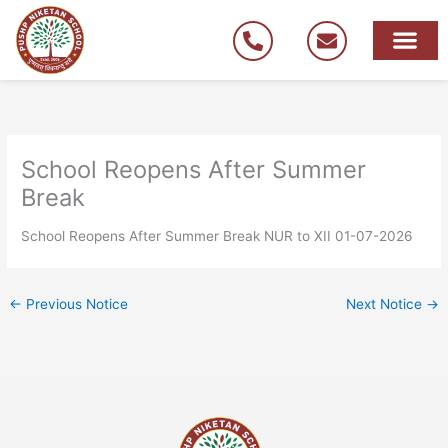
Skip
to
content
School Reopens After Summer
Break
School Reopens After Summer Break NUR to XII 01-07-2026
←
Previous Notice
Next Notice
→