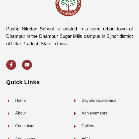
Pushp Niketan School is located in a semi urban town of
Dhampur in the Dhampur Sugar Mills campus in Bijnor district
of Uttar Pradesh State in India.
F
Y
a
o
c
u
e
t
b
u
o
b
Quick Links
o
e
k
-
f
Home
Beyond Academics
About
Achievements
Curriculum
Gallery
Admissions
FAQ