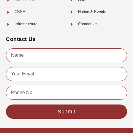
CBSE
Notice & Events
Infrastructure
Contact Us
Contact Us
Name
Email
Phone
No.
Submit