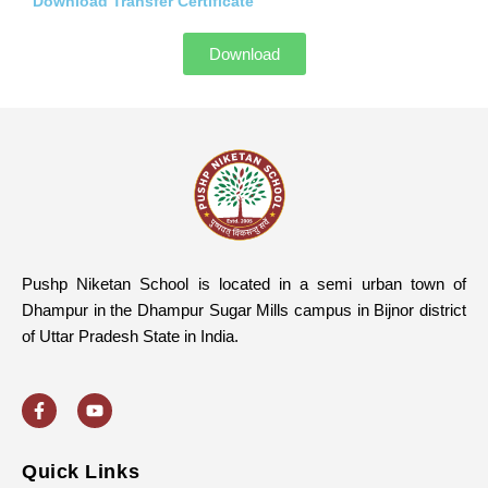
Download Transfer Certificate
Download
Pushp Niketan School is located in a semi urban town of
Dhampur in the Dhampur Sugar Mills campus in Bijnor district
of Uttar Pradesh State in India.
F
Y
a
o
c
u
e
t
b
u
o
b
Quick Links
o
e