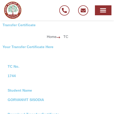
Skip
to
content
Transfer Certificate
Home
TC
Your Transfer Certificate Here
TC No.
1744
Student Name
GORVANVIT SISODIA