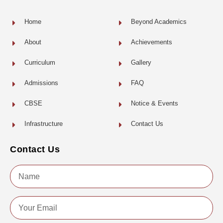
k
-
f
Home
Beyond Academics
About
Achievements
Curriculum
Gallery
Admissions
FAQ
CBSE
Notice & Events
Infrastructure
Contact Us
Contact Us
Name
Email